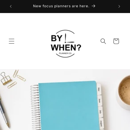
Skip to
New focus planners are here.
content
Cart