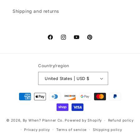
Shipping and returns
Facebook
Instagram
YouTube
Pinterest
Country/region
United States | USD $
Payment
methods
© 2026,
By When? Planner Co.
Powered by Shopify
Refund policy
Privacy policy
Terms of service
Shipping policy