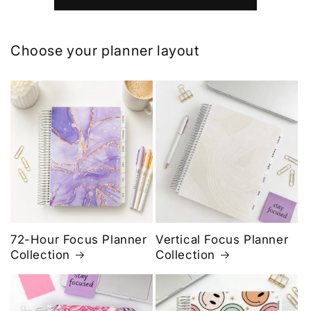
Choose your planner layout
72-Hour Focus Planner
Vertical Focus Planner
Collection
Collection