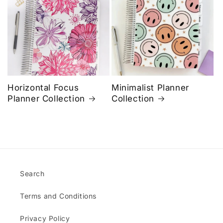
Horizontal Focus
Minimalist Planner
Planner Collection
Collection
Search
Terms and Conditions
Privacy Policy