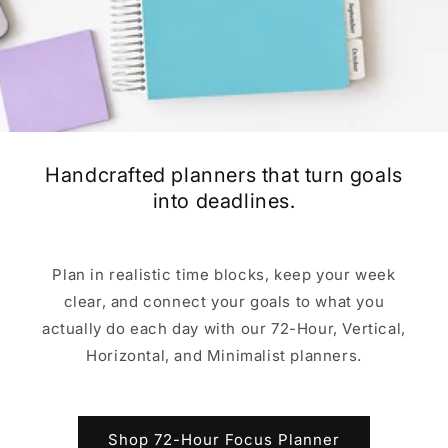
Handcrafted planners that turn goals
into deadlines.
Plan in realistic time blocks, keep your week
clear, and connect your goals to what you
actually do each day with our 72-Hour, Vertical,
Horizontal, and Minimalist planners.
Shop 72-Hour Focus Planner