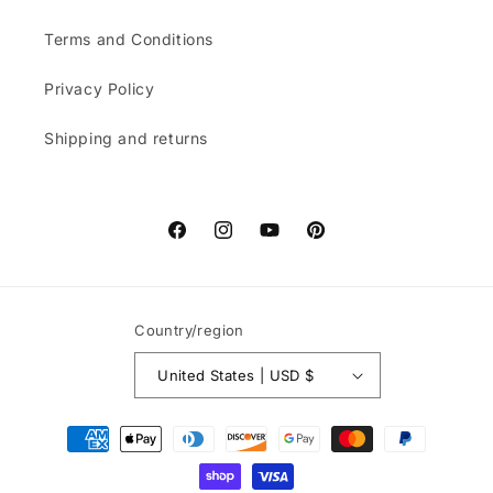
Terms and Conditions
Privacy Policy
Shipping and returns
Facebook
Instagram
YouTube
Pinterest
Country/region
United States | USD $
Payment
methods