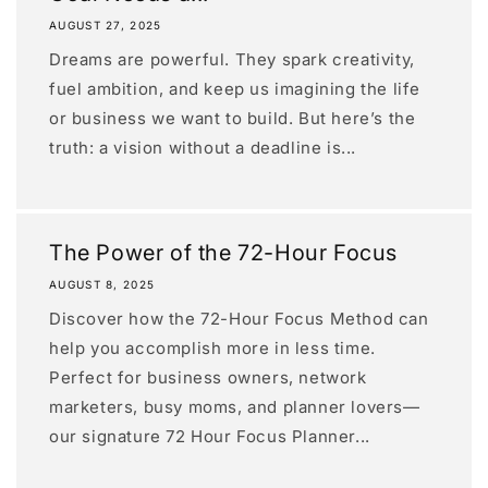
AUGUST 27, 2025
Dreams are powerful. They spark creativity,
fuel ambition, and keep us imagining the life
or business we want to build. But here’s the
truth: a vision without a deadline is...
The Power of the 72-Hour Focus
AUGUST 8, 2025
Discover how the 72-Hour Focus Method can
help you accomplish more in less time.
Perfect for business owners, network
marketers, busy moms, and planner lovers—
our signature 72 Hour Focus Planner...