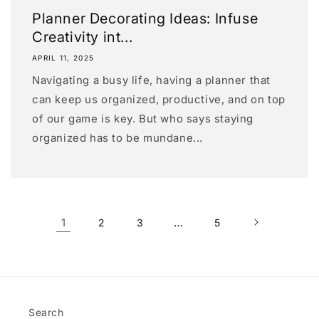
Planner Decorating Ideas: Infuse
Creativity int...
APRIL 11, 2025
Navigating a busy life, having a planner that
can keep us organized, productive, and on top
of our game is key. But who says staying
organized has to be mundane...
1
…
2
3
5
Search