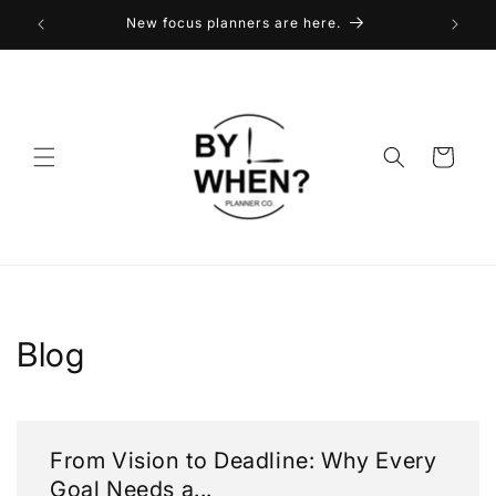
Skip to
New focus planners are here.
content
Cart
Blog
From Vision to Deadline: Why Every
Goal Needs a...