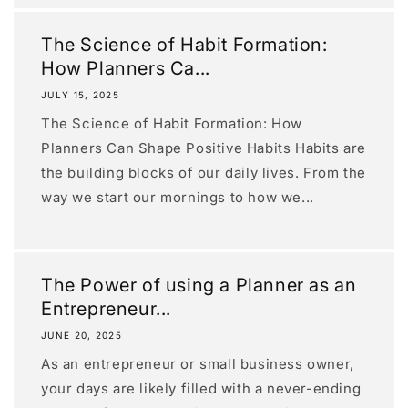
The Science of Habit Formation:
How Planners Ca...
JULY 15, 2025
The Science of Habit Formation: How
Planners Can Shape Positive Habits Habits are
the building blocks of our daily lives. From the
way we start our mornings to how we...
The Power of using a Planner as an
Entrepreneur...
JUNE 20, 2025
As an entrepreneur or small business owner,
your days are likely filled with a never-ending