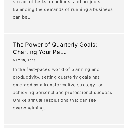
stream of tasks, deadlines, and projects.
Balancing the demands of running a business
can be...
The Power of Quarterly Goals:
Charting Your Pat...
MAY 15, 2025
In the fast-paced world of planning and
productivity, setting quarterly goals has
emerged as a transformative strategy for
achieving personal and professional success.
Unlike annual resolutions that can feel
overwhelming...