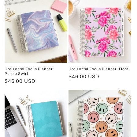
Horizontal Focus Planner:
Horizontal Focus Planner: Floral
Purple Swirl
Regular
$46.00 USD
Regular
$46.00 USD
price
price