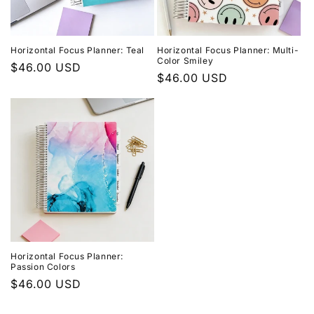
Horizontal Focus Planner: Teal
Horizontal Focus Planner: Multi-
Color Smiley
Regular
$46.00 USD
Regular
$46.00 USD
price
price
Horizontal Focus Planner:
Passion Colors
Regular
$46.00 USD
price