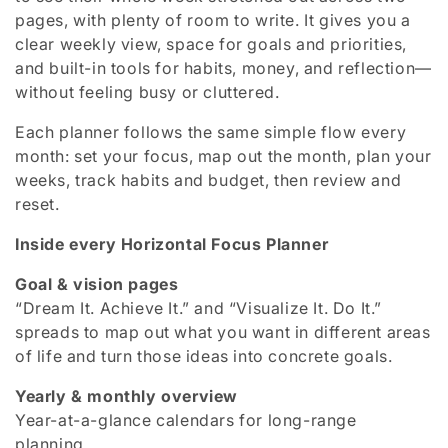
pages, with plenty of room to write. It gives you a
c
clear weekly view, space for goals and priorities,
t
and built-in tools for habits, money, and reflection—
without feeling busy or cluttered.
i
Each planner follows the same simple flow every
o
month: set your focus, map out the month, plan your
n
weeks, track habits and budget, then review and
reset.
:
Inside every Horizontal Focus Planner
Goal & vision pages
“Dream It. Achieve It.” and “Visualize It. Do It.”
spreads to map out what you want in different areas
of life and turn those ideas into concrete goals.
Yearly & monthly overview
Year-at-a-glance calendars for long-range
planning.