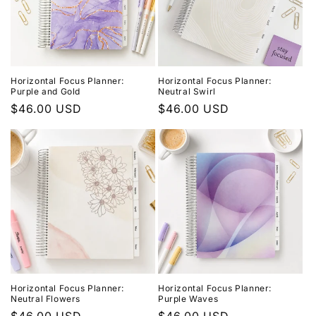
Horizontal Focus Planner:
Horizontal Focus Planner:
Purple and Gold
Neutral Swirl
Regular
$46.00 USD
Regular
$46.00 USD
price
price
Horizontal Focus Planner:
Horizontal Focus Planner:
Neutral Flowers
Purple Waves