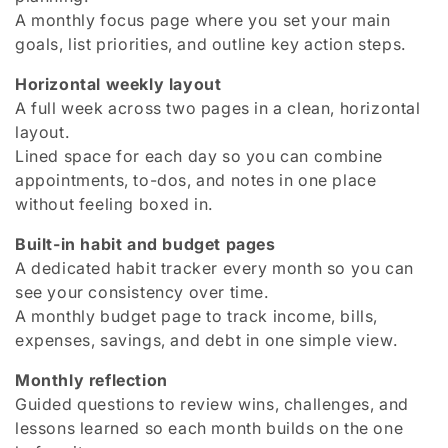
A monthly focus page where you set your main
goals, list priorities, and outline key action steps.
Horizontal weekly layout
A full week across two pages in a clean, horizontal
layout.
Lined space for each day so you can combine
appointments, to-dos, and notes in one place
without feeling boxed in.
Built-in habit and budget pages
A dedicated habit tracker every month so you can
see your consistency over time.
A monthly budget page to track income, bills,
expenses, savings, and debt in one simple view.
Monthly reflection
Guided questions to review wins, challenges, and
lessons learned so each month builds on the one