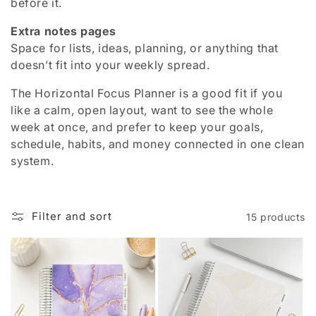
before it.
Extra notes pages
Space for lists, ideas, planning, or anything that
doesn’t fit into your weekly spread.
The Horizontal Focus Planner is a good fit if you
like a calm, open layout, want to see the whole
week at once, and prefer to keep your goals,
schedule, habits, and money connected in one clean
system.
Filter and sort
15 products