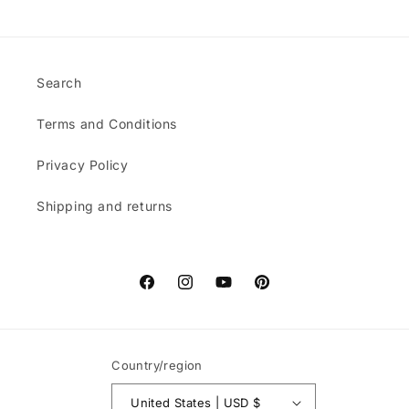
Search
Terms and Conditions
Privacy Policy
Shipping and returns
Facebook
Instagram
YouTube
Pinterest
Country/region
United States | USD $