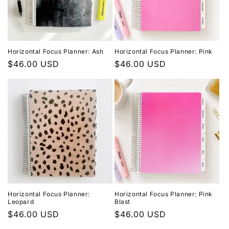
Horizontal Focus Planner: Ash
Horizontal Focus Planner: Pink
Regular
$46.00 USD
Regular
$46.00 USD
price
price
Horizontal Focus Planner:
Horizontal Focus Planner: Pink
Leopard
Blast
Regular
$46.00 USD
Regular
$46.00 USD
price
price