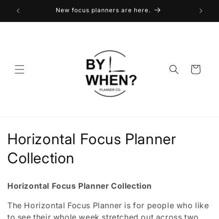
Skip to
New focus planners are here.
content
Cart
C
Horizontal Focus Planner
o
Collection
l
Horizontal Focus Planner Collection
l
The Horizontal Focus Planner is for people who like
e
to see their whole week stretched out across two