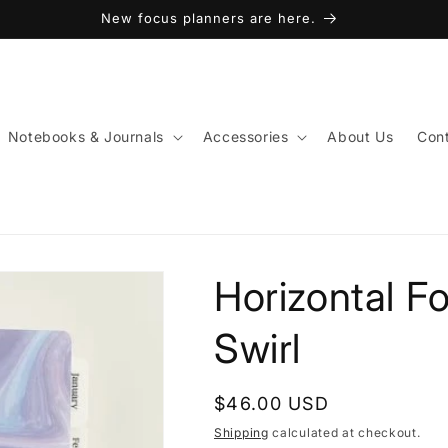
New focus planners are here.
Notebooks & Journals
Accessories
About Us
Cont
Horizontal F
Swirl
Regular
$46.00 USD
price
Shipping
calculated at checkout.