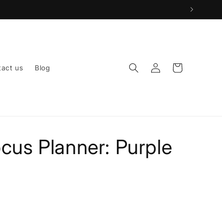
Log
Cart
act us
Blog
in
ocus Planner: Purple