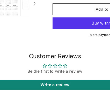
for
for
Horizontal
Horizontal
Add to 
Focus
Focus
Planner:
Planner:
Purple
Purple
Swirl
Swirl
More payment
Customer Reviews
Be the first to write a review
Write a review