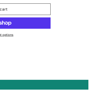
cart
 options