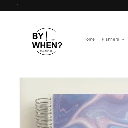
Skip to
content
Home
Planners
Skip to
product
information