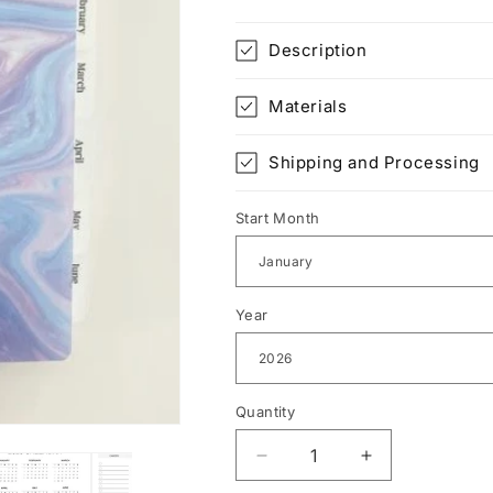
Description
Materials
Shipping and Processing
Start Month
Year
Quantity
Decrease
Increase
quantity
quantity