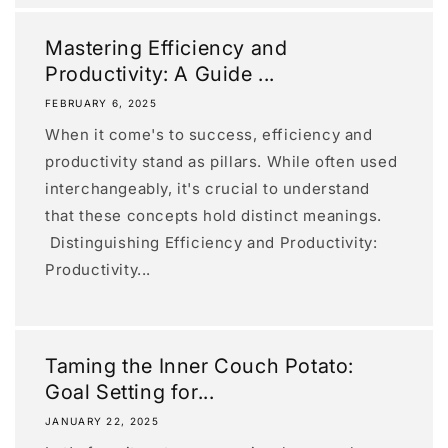
Mastering Efficiency and
Productivity: A Guide ...
FEBRUARY 6, 2025
When it come's to success, efficiency and
productivity stand as pillars. While often used
interchangeably, it's crucial to understand
that these concepts hold distinct meanings.
Distinguishing Efficiency and Productivity:
Productivity...
Taming the Inner Couch Potato:
Goal Setting for...
JANUARY 22, 2025