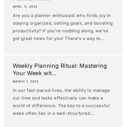
APRIL 11, 2025
Are you a planner enthusiast who finds joy in
staying organized, setting goals, and boosting
productivity? If you're nodding along, we've
got great news for you! There's a way to...
Weekly Planning Ritual: Mastering
Your Week wit...
MARCH 7, 2025
In our fast-paced lives, the ability to manage
our time and tasks effectively can make a
world of difference. The key to a successful
week often lies in a well-structured...