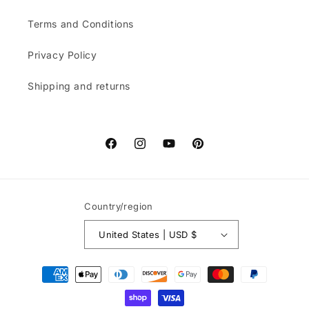
Terms and Conditions
Privacy Policy
Shipping and returns
Facebook
Instagram
YouTube
Pinterest
Country/region
United States | USD $
Payment
methods