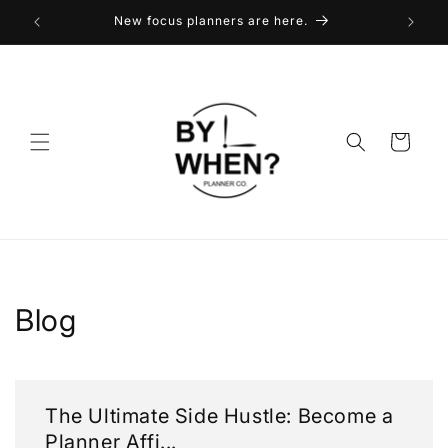
Skip to
New focus planners are here.
content
Cart
Blog
The Ultimate Side Hustle: Become a
Planner Affi...