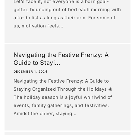
Let's face it, not everyone is a born goal-
getter, bouncing out of bed each morning with
a to-do list as long as their arm. For some of
us, motivation feels...
Navigating the Festive Frenzy: A
Guide to Stayi...
DECEMBER 1, 2024
Navigating the Festive Frenzy: A Guide to
Staying Organized Through the Holidays 🎄
The holiday season is a joyful whirlwind of
events, family gatherings, and festivities.
Amidst the cheer, staying...