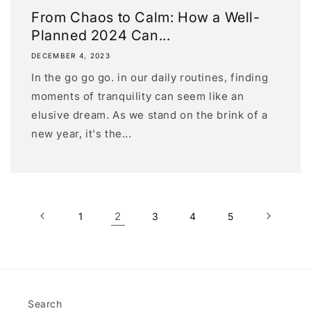
From Chaos to Calm: How a Well-
Planned 2024 Can...
DECEMBER 4, 2023
In the go go go. in our daily routines, finding
moments of tranquility can seem like an
elusive dream. As we stand on the brink of a
new year, it's the...
2
1
3
4
5
Search