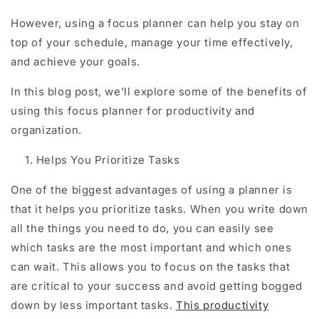
However, using a focus planner can help you stay on
top of your schedule, manage your time effectively,
and achieve your goals.
In this blog post, we'll explore some of the benefits of
using this focus planner for productivity and
organization.
Helps You Prioritize Tasks
One of the biggest advantages of using a planner is
that it helps you prioritize tasks. When you write down
all the things you need to do, you can easily see
which tasks are the most important and which ones
can wait. This allows you to focus on the tasks that
are critical to your success and avoid getting bogged
down by less important tasks.
This productivity