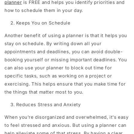
planner
is FREE and helps you identify priorities and
how to schedule them in your day.
Keeps You on Schedule
Another benefit of using a planner is that it helps you
stay on schedule. By writing down all your
appointments and deadlines, you can avoid double-
booking yourself or missing important deadlines. You
can also use your planner to block out time for
specific tasks, such as working on a project or
exercising. This helps ensure that you make time for
the things that matter most to you.
Reduces Stress and Anxiety
When you're disorganized and overwhelmed, it's easy
to feel stressed and anxious. But using a planner can
help alleviate some of that stress. By having a clear