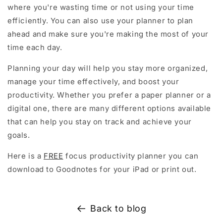
where you're wasting time or not using your time
efficiently. You can also use your planner to plan
ahead and make sure you're making the most of your
time each day.
Planning your day will help you stay more organized,
manage your time effectively, and boost your
productivity. Whether you prefer a paper planner or a
digital one, there are many different options available
that can help you stay on track and achieve your
goals.
Here is a
FREE
focus productivity planner you can
download to Goodnotes for your iPad or print out.
Back to blog