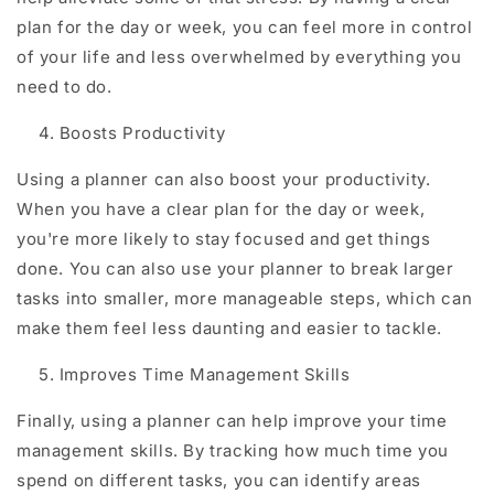
plan for the day or week, you can feel more in control
of your life and less overwhelmed by everything you
need to do.
Boosts Productivity
Using a planner can also boost your productivity.
When you have a clear plan for the day or week,
you're more likely to stay focused and get things
done. You can also use your planner to break larger
tasks into smaller, more manageable steps, which can
make them feel less daunting and easier to tackle.
Improves Time Management Skills
Finally, using a planner can help improve your time
management skills. By tracking how much time you
spend on different tasks, you can identify areas