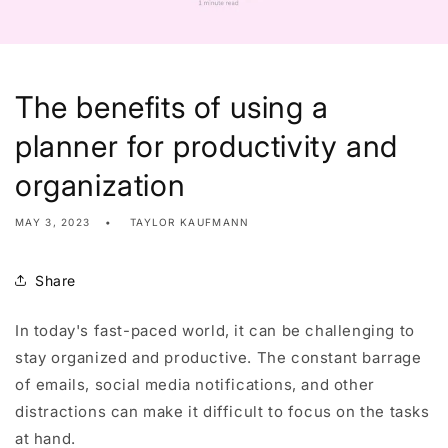
The benefits of using a
planner for productivity and
organization
MAY 3, 2023
TAYLOR KAUFMANN
Share
In today's fast-paced world, it can be challenging to
stay organized and productive. The constant barrage
of emails, social media notifications, and other
distractions can make it difficult to focus on the tasks
at hand.