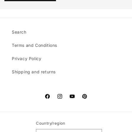
Search
Terms and Conditions
Privacy Policy
Shipping and returns
Facebook
Instagram
YouTube
Pinterest
Country/region