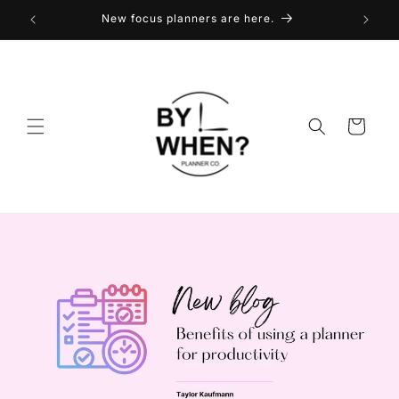
Skip to
New focus planners are here.
content
Cart