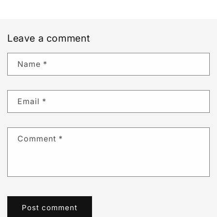
Leave a comment
Name
*
Email
*
Comment
*