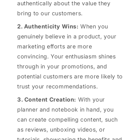
authentically about the value they
bring to our customers.
2. Authenticity Wins:
When you
genuinely believe in a product, your
marketing efforts are more
convincing. Your enthusiasm shines
through in your promotions, and
potential customers are more likely to
trust your recommendations.
3. Content Creation:
With your
planner and notebook in hand, you
can create compelling content, such
as reviews, unboxing videos, or
tutorials, showcasing the benefits and