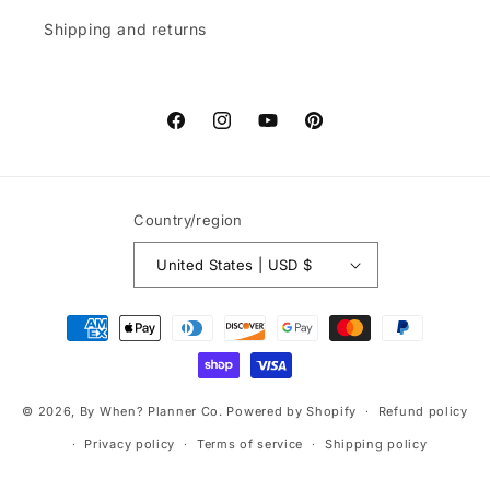
Shipping and returns
Facebook
Instagram
YouTube
Pinterest
Country/region
United States | USD $
Payment
methods
© 2026,
By When? Planner Co.
Powered by Shopify
Refund policy
Privacy policy
Terms of service
Shipping policy