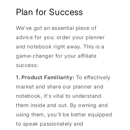
Plan for Success
We've got an essential piece of
advice for you: order your planner
and notebook right away. This is a
game-changer for your affiliate
success:
1. Product Familiarity:
To effectively
market and share our planner and
notebook, it's vital to understand
them inside and out. By owning and
using them, you'll be better equipped
to speak passionately and