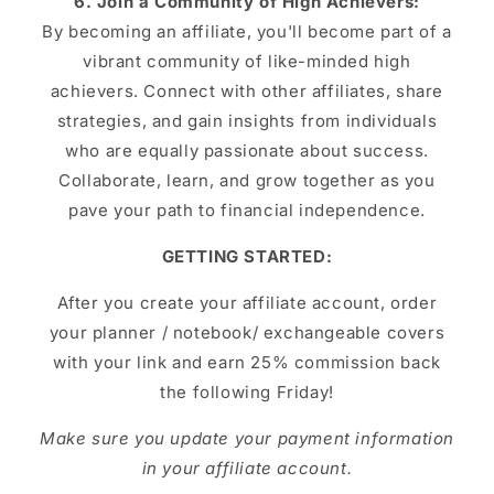
6. Join a Community of High Achievers:
By becoming an affiliate, you'll become part of a
vibrant community of like-minded high
achievers. Connect with other affiliates, share
strategies, and gain insights from individuals
who are equally passionate about success.
Collaborate, learn, and grow together as you
pave your path to financial independence.
GETTING STARTED:
After you create your affiliate account, order
your planner / notebook/ exchangeable covers
with your link and earn 25% commission back
the following Friday!
Make sure you update your payment information
in your affiliate account.