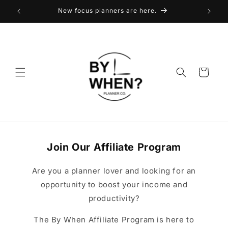
Skip to
New focus planners are here.
content
Cart
Join Our Affiliate Program
Are you a planner lover and looking for an
opportunity to boost your income and
productivity?
The By When Affiliate Program is here to