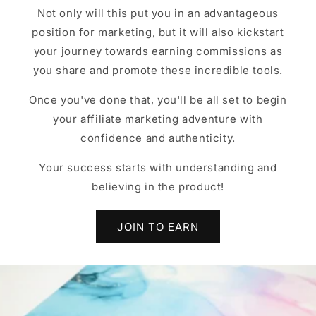
Not only will this put you in an advantageous
position for marketing, but it will also kickstart
your journey towards earning commissions as
you share and promote these incredible tools.
Once you've done that, you'll be all set to begin
your affiliate marketing adventure with
confidence and authenticity.
Your success starts with understanding and
believing in the product!
JOIN TO EARN