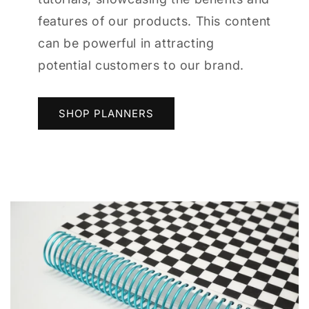
features of our products. This content
can be powerful in attracting
potential customers to our brand.
SHOP PLANNERS