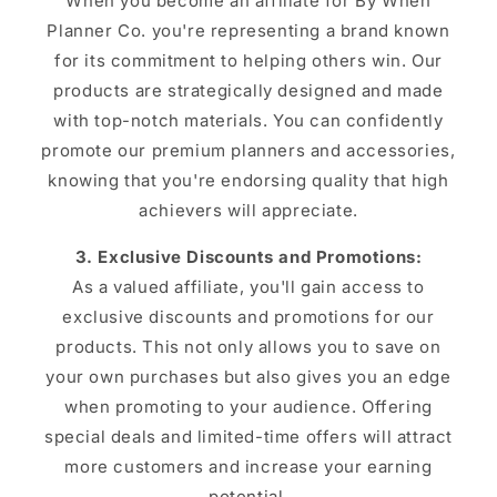
When you become an affiliate for By When
Planner Co. you're representing a brand known
for its commitment to helping others win. Our
products are strategically designed and made
with top-notch materials. You can confidently
promote our premium planners and accessories,
knowing that you're endorsing quality that high
achievers will appreciate.
3. Exclusive Discounts and Promotions:
As a valued affiliate, you'll gain access to
exclusive discounts and promotions for our
products. This not only allows you to save on
your own purchases but also gives you an edge
when promoting to your audience. Offering
special deals and limited-time offers will attract
more customers and increase your earning
potential.