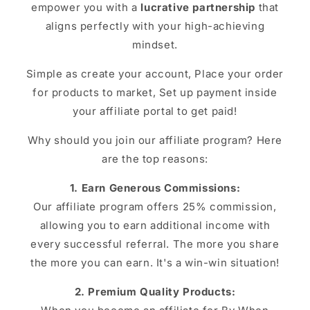
empower you with a
lucrative partnership
that
aligns perfectly with your high-achieving
mindset.
Simple as create your account, Place your order
for products to market, Set up payment inside
your affiliate portal to get paid!
Why should you join our affiliate program? Here
are the top reasons:
1. Earn Generous Commissions:
Our affiliate program offers 25% commission,
allowing you to earn additional income with
every successful referral. The more you share
the more you can earn. It's a win-win situation!
2. Premium Quality Products: