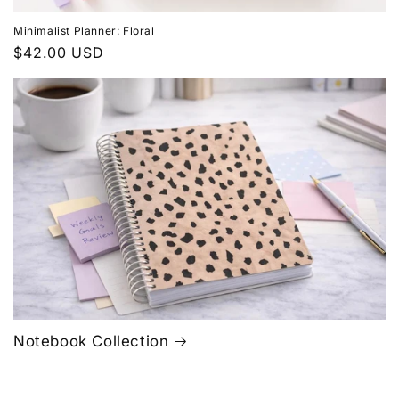
Minimalist Planner: Floral
Regular
$42.00 USD
price
Notebook Collection