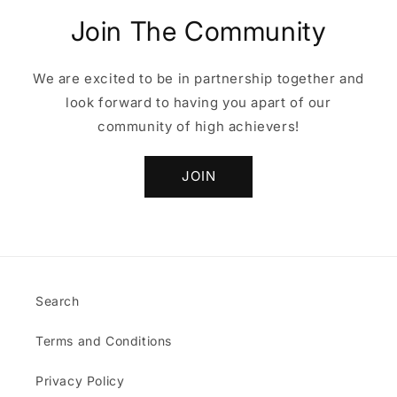
Join The Community
We are excited to be in partnership together and
look forward to having you apart of our
community of high achievers!
JOIN
Search
Terms and Conditions
Privacy Policy