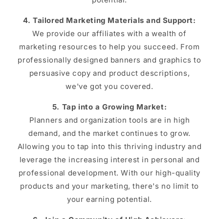
4. Tailored Marketing Materials and Support:
We provide our affiliates with a wealth of
marketing resources to help you succeed. From
professionally designed banners and graphics to
persuasive copy and product descriptions,
we've got you covered.
5. Tap into a Growing Market:
Planners and organization tools are in high
demand, and the market continues to grow.
Allowing you to tap into this thriving industry and
leverage the increasing interest in personal and
professional development. With our high-quality
products and your marketing, there's no limit to
your earning potential.