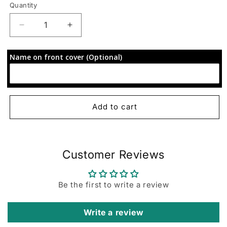
Quantity
Decrease
Increase
quantity
quantity
for
for
Name on front cover (Optional)
72-
72-
Hour
Hour
Focus
Focus
Planner:
Planner:
Floral
Floral
Add to cart
Customer Reviews
Be the first to write a review
Write a review