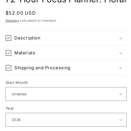
Regular
$52.00 USD
price
Shipping
calculated at checkout.
Description
Materials
Shipping and Processing
Start Month
Year