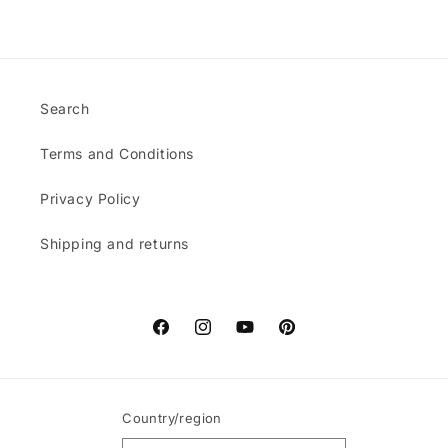
Search
Terms and Conditions
Privacy Policy
Shipping and returns
Facebook
Instagram
YouTube
Pinterest
Country/region