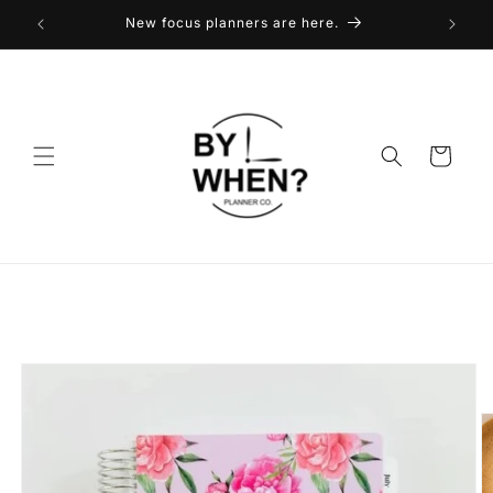
Skip to
New focus planners are here.
content
Cart
Skip to
product
information