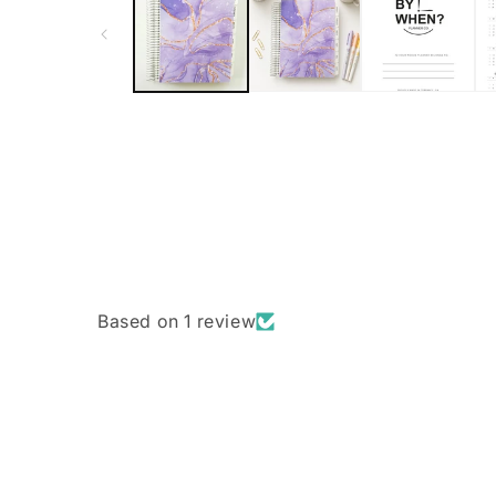
Based on 1 review