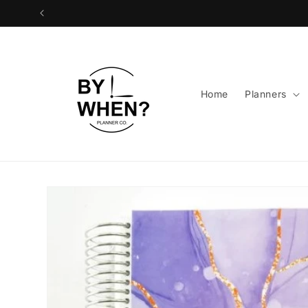
Skip to
content
Home
Planners
Skip to
product
information