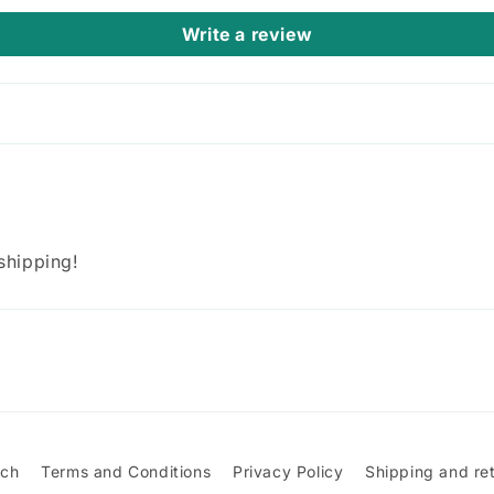
Write a review
 shipping!
rch
Terms and Conditions
Privacy Policy
Shipping and re