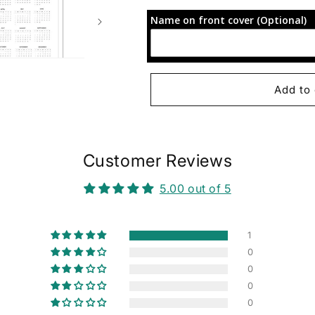
for
for
Name on front cover (Optional)
72-
72-
Hour
Hour
Focus
Focus
Planner:
Planner:
Purple
Purple
Add to 
and
and
Gold
Gold
Customer Reviews
5.00 out of 5
1
0
0
0
0