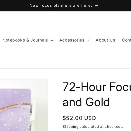
New focus planners are here.
Notebooks & Journals
Accessories
About Us
Cont
72-Hour Focu
and Gold
Regular
$52.00 USD
price
Shipping
calculated at checkout.