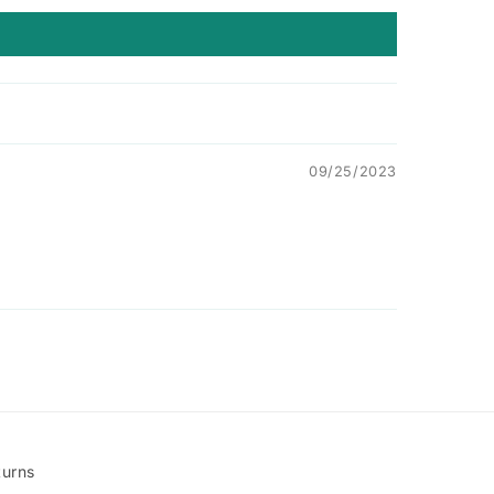
09/25/2023
turns