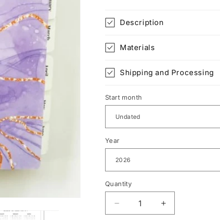
Description
Materials
Shipping and Processing
Start month
Year
Quantity
Decrease
Increase
quantity
quantity