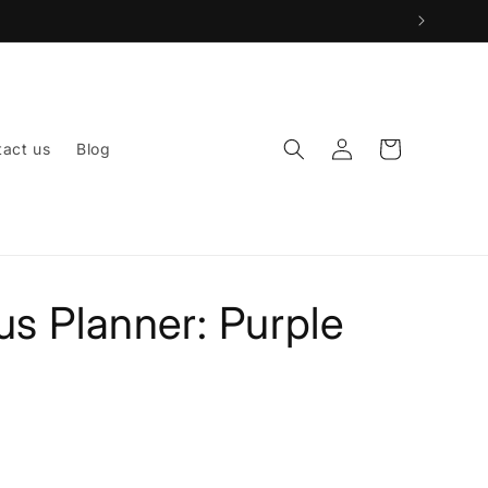
Log
Cart
act us
Blog
in
s Planner: Purple