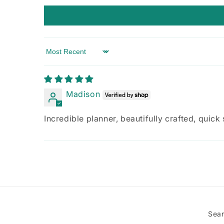
Sort by
Madison
Incredible planner, beautifully crafted, quick
Sea