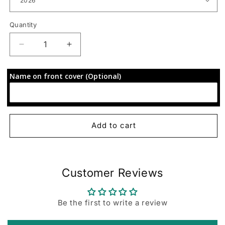
Quantity
Decrease
Increase
quantity
quantity
for
for
Name on front cover (Optional)
72-
72-
Hour
Hour
Focus
Focus
Planner:
Planner:
Purple
Purple
Add to cart
Waves
Waves
Customer Reviews
Be the first to write a review