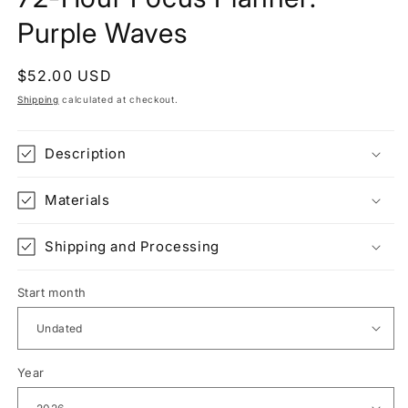
Purple Waves
Regular
$52.00 USD
price
Shipping
calculated at checkout.
Description
Materials
Shipping and Processing
Start month
Year