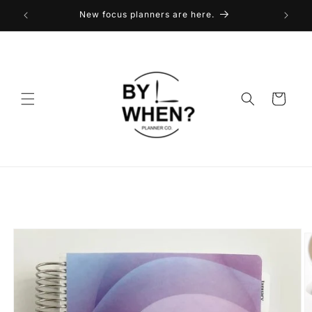
Skip to
New focus planners are here.
content
Cart
Skip to
product
information