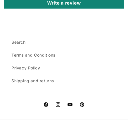
Write a review
Search
Terms and Conditions
Privacy Policy
Shipping and returns
Facebook
Instagram
YouTube
Pinterest