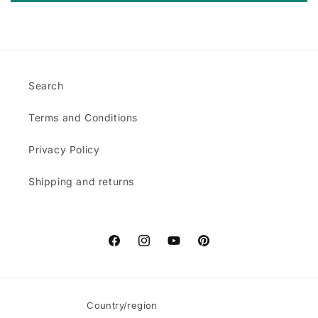
Search
Terms and Conditions
Privacy Policy
Shipping and returns
Facebook
Instagram
YouTube
Pinterest
Country/region