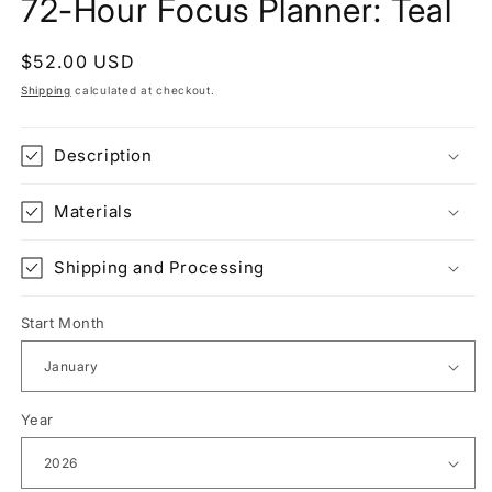
72-Hour Focus Planner: Teal
Regular
$52.00 USD
price
Shipping
calculated at checkout.
Description
Materials
Shipping and Processing
Start Month
Year