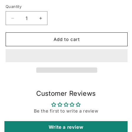
Quantity
Decrease
Increase
quantity
quantity
for
for
72-
72-
Add to cart
Hour
Hour
Focus
Focus
Planner:
Planner:
Teal
Teal
Customer Reviews
Be the first to write a review
Write a review