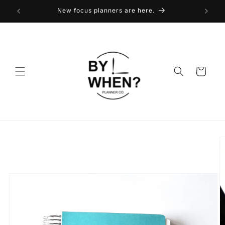
Skip to
New focus planners are here.
content
Cart
Skip to
product
information