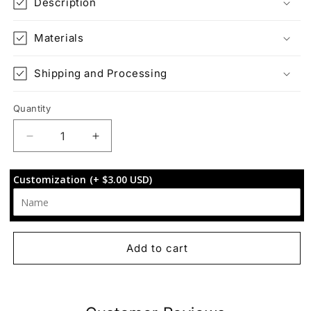
Description
Materials
Shipping and Processing
Quantity
Decrease
Increase
quantity
quantity
for
for
Customization
(+ $3.00 USD)
Interchangeable
Interchangeable
Cover:
Cover:
Woodland
Woodland
Wanderlust
Wanderlust
Add to cart