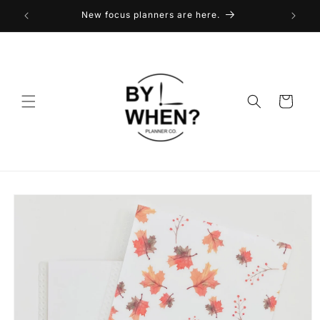
Skip to
New focus planners are here.
content
Cart
Skip to
product
information