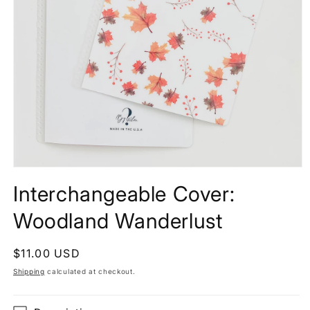
Interchangeable Cover:
Woodland Wanderlust
Regular
$11.00 USD
price
Shipping
calculated at checkout.