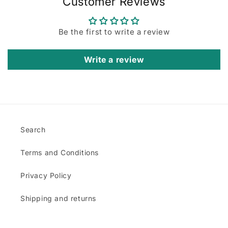
Customer Reviews
Be the first to write a review
Write a review
Search
Terms and Conditions
Privacy Policy
Shipping and returns