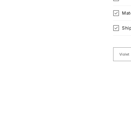
Mat
Shi