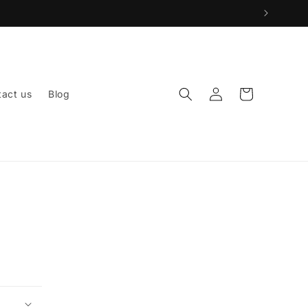
Log
Cart
act us
Blog
in