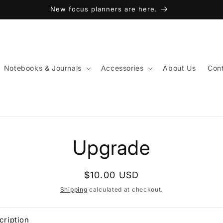
New focus planners are here.
Notebooks & Journals
Accessories
About Us
Cont
to
Upgrade
ct
mation
Regular
$10.00 USD
price
Shipping
calculated at checkout.
cription