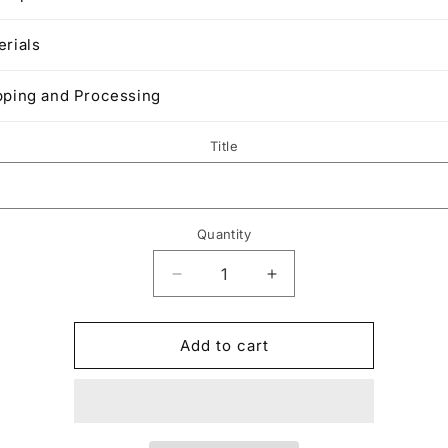
erials
pping and Processing
Title
Quantity
Decrease
Increase
quantity
quantity
for
for
Upgrade
Upgrade
Add to cart