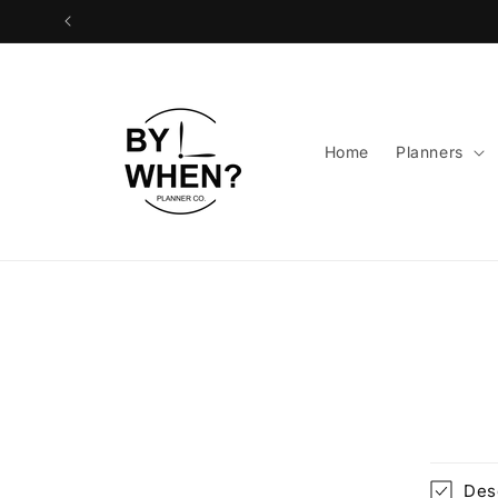
Skip to
content
Home
Planners
Skip 
produ
infor
Des