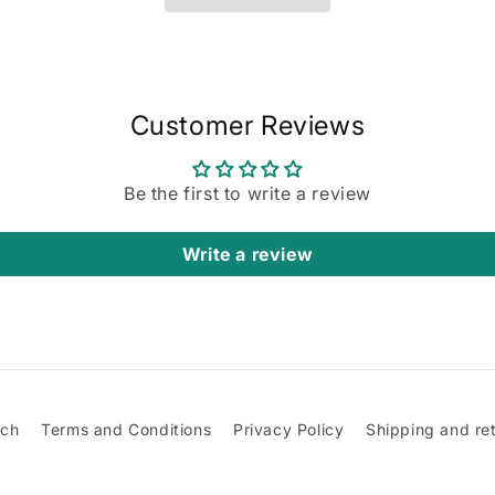
Customer Reviews
Be the first to write a review
Write a review
rch
Terms and Conditions
Privacy Policy
Shipping and re