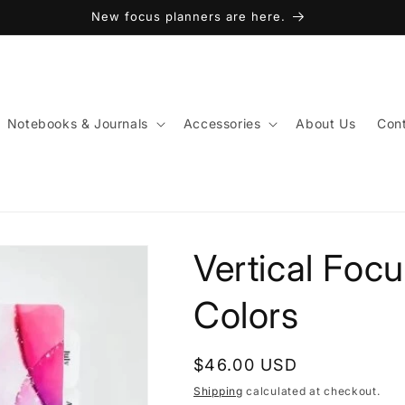
New focus planners are here.
Notebooks & Journals
Accessories
About Us
Cont
Vertical Focu
Colors
Regular
$46.00 USD
price
Shipping
calculated at checkout.