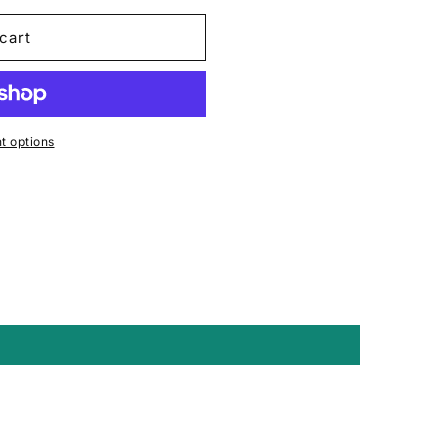
cart
 options