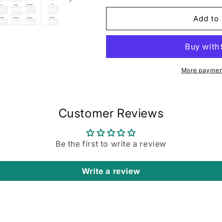
for
for
Vertical
Vertical
Add to 
Focus
Focus
Planner:
Planner:
Passion
Passion
Colors
Colors
More payment
Customer Reviews
Be the first to write a review
Write a review